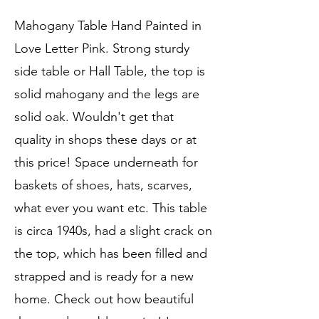
Mahogany Table Hand Painted in
Love Letter Pink. Strong sturdy
side table or Hall Table, the top is
solid mahogany and the legs are
solid oak. Wouldn't get that
quality in shops these days or at
this price! Space underneath for
baskets of shoes, hats, scarves,
what ever you want etc. This table
is circa 1940s, had a slight crack on
the top, which has been filled and
strapped and is ready for a new
home. Check out how beautiful