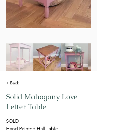
< Back
Solid Mahogany Love
Letter Table
SOLD
Hand Painted Hall Table