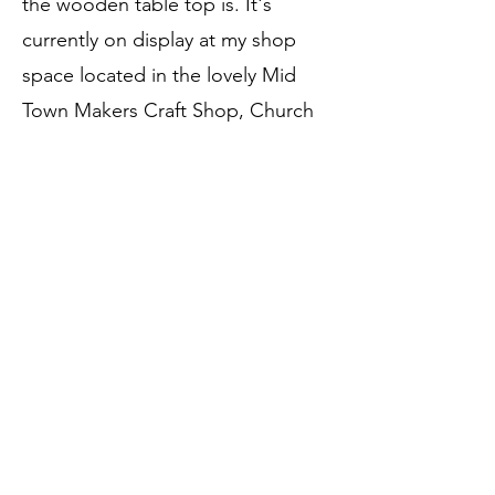
the wooden table top is. It's
currently on display at my shop
space located in the lovely Mid
Town Makers Craft Shop, Church
Street, Ballymena. Any questions,
just get in touch.
Price:
SOLD
Call to Purchase
Previous
Next