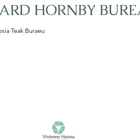
HARD HORNBY BURE
sia Teak Buraeu