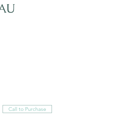
AU
Call to Purchase