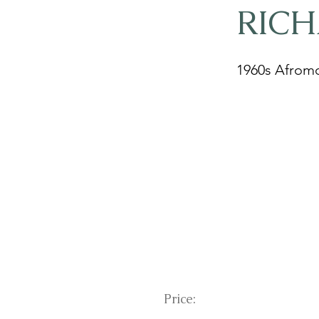
RIC
1960s Afromo
Price: