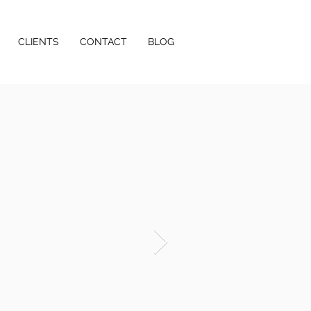
CLIENTS
CONTACT
BLOG