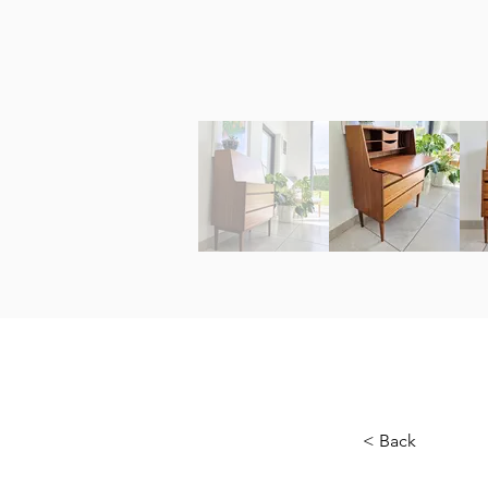
< Back