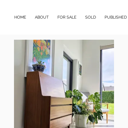
HOME
ABOUT
FOR SALE
SOLD
PUBLISHED