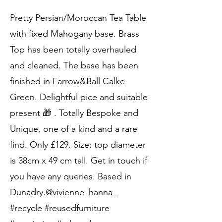
Pretty Persian/Moroccan Tea Table
with fixed Mahogany base. Brass
Top has been totally overhauled
and cleaned. The base has been
finished in Farrow&Ball Calke
Green. Delightful pice and suitable
present 🎁 . Totally Bespoke and
Unique, one of a kind and a rare
find. Only £129. Size: top diameter
is 38cm x 49 cm tall. Get in touch if
you have any queries. Based in
Dunadry.@vivienne_hanna_
#recycle #reusedfurniture