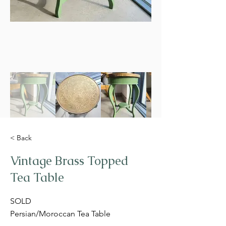
< Back
Vintage Brass Topped
Tea Table
SOLD
Persian/Moroccan Tea Table