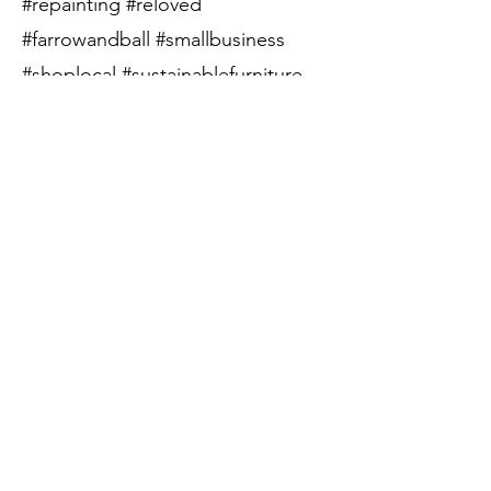
#repainting #reloved
#farrowandball #smallbusiness
#shoplocal #sustainablefurniture
#circularfurniture
Price:
SOLD
Call to Purchase
Previous
Next