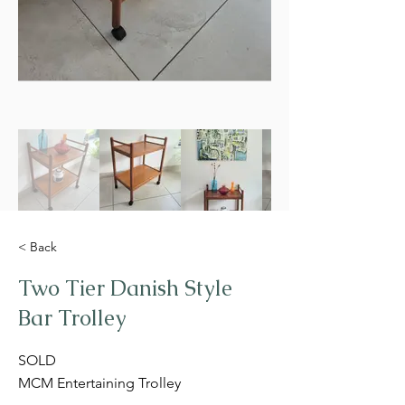
< Back
Two Tier Danish Style
Bar Trolley
SOLD
MCM Entertaining Trolley