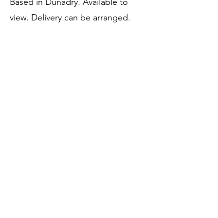
Based in Dunadry. Available to
view. Delivery can be arranged.
@vivienne_hanna_
Price:
SOLD
Call to Purchase
Previous
Next