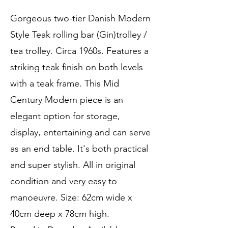
Gorgeous two-tier Danish Modern
Style Teak rolling bar (Gin)trolley /
tea trolley. Circa 1960s. Features a
striking teak finish on both levels
with a teak frame. This Mid
Century Modern piece is an
elegant option for storage,
display, entertaining and can serve
as an end table. It's both practical
and super stylish. All in original
condition and very easy to
manoeuvre. Size: 62cm wide x
40cm deep x 78cm high.