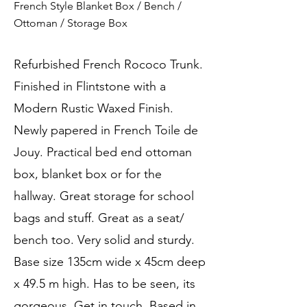
French Style Blanket Box / Bench /
Ottoman / Storage Box
Refurbished French Rococo Trunk.
Finished in Flintstone with a
Modern Rustic Waxed Finish.
Newly papered in French Toile de
Jouy. Practical bed end ottoman
box, blanket box or for the
hallway. Great storage for school
bags and stuff. Great as a seat/
bench too. Very solid and sturdy.
Base size 135cm wide x 45cm deep
x 49.5 m high. Has to be seen, its
gorgeous. Get in touch. Based in