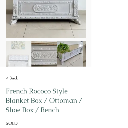
< Back
French Rococo Style
Blanket Box / Ottoman /
Shoe Box / Bench
SOLD