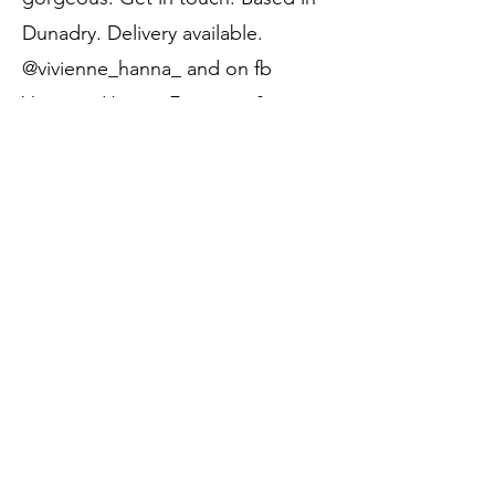
Dunadry. Delivery available.
@vivienne_hanna_ and on fb
Vivienne Hanna, Furniture &
Home.
Price:
SOLD
Call to Purchase
Previous
Next